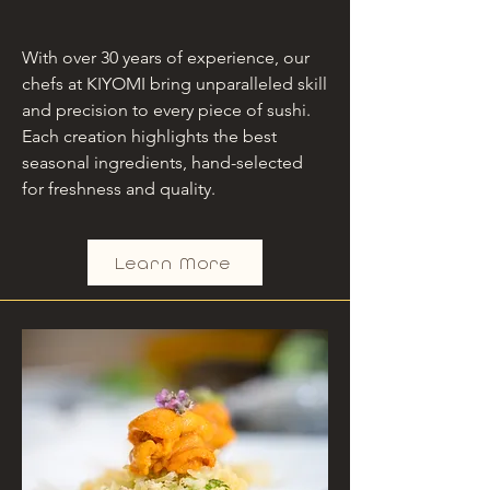
With over 30 years of experience, our
chefs at KIYOMI bring unparalleled skill
and precision to every piece of sushi.
Each creation highlights the best
seasonal ingredients, hand-selected
for freshness and quality.
Learn More