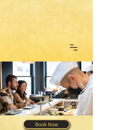
Book Now