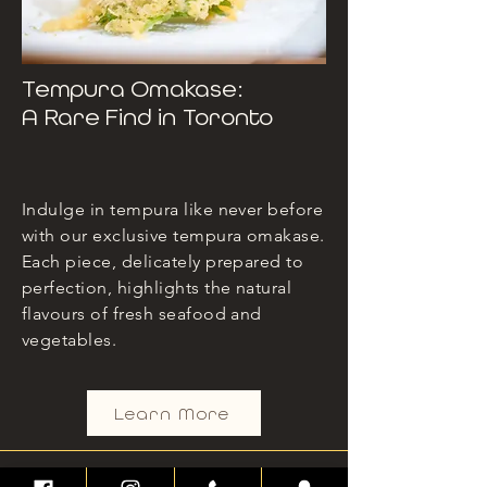
Tempura Omakase:
A Rare Find in Toronto
Indulge in tempura like never before
with our exclusive tempura omakase.
Each piece, delicately prepared to
perfection, highlights the natural
flavours of fresh seafood and
vegetables.
Learn More