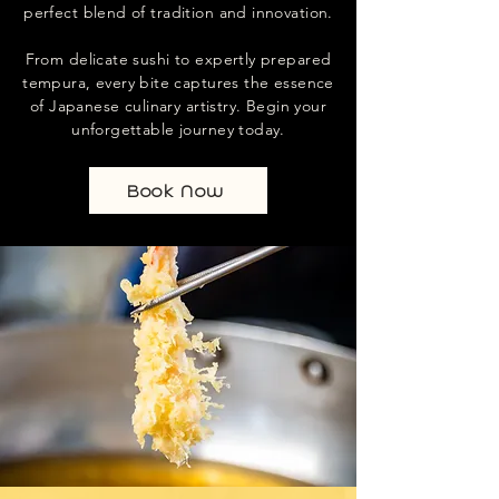
perfect blend of tradition and innovation.
From delicate sushi to expertly prepared
tempura, every bite captures the essence
of Japanese culinary artistry. Begin your
unforgettable journey today.
Book Now