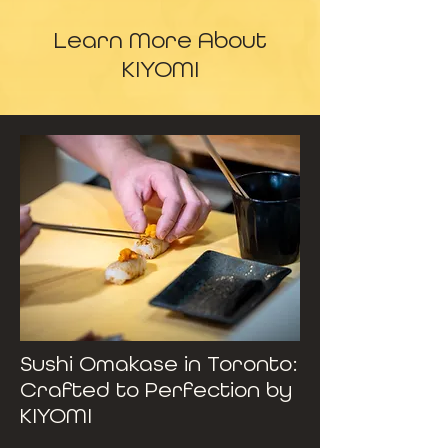
Learn More About
KIYOMI
Sushi Omakase in Toronto:
Crafted to Perfection by
KIYOMI