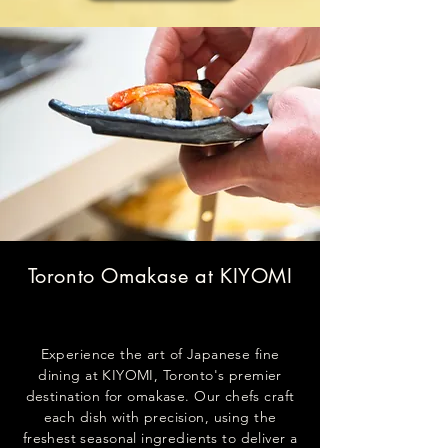
Toronto Omakase at KIYOMI
Experience the art of Japanese fine
dining at KIYOMI, Toronto's premier
destination for omakase. Our chefs craft
each dish with precision, using the
freshest seasonal ingredients to deliver a