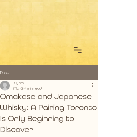
Post
Kiyomi
Mar 2
4 min read
Omakase and Japanese
Whisky: A Pairing Toronto
Is Only Beginning to
Discover