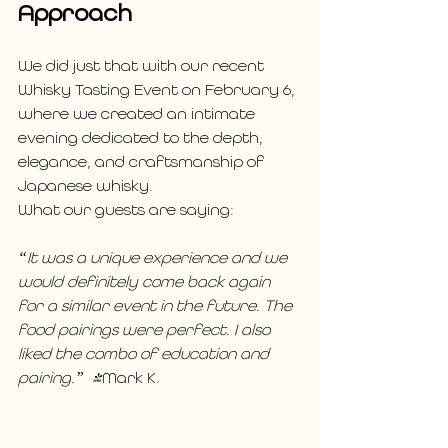
Approach
We did just that with our recent 
Whisky Tasting Event on February 6, 
where we created an intimate 
evening dedicated to the depth, 
elegance, and craftsmanship of 
Japanese whisky.
What our guests are saying: 
“It was a unique experience and we 
would definitely come back again 
for a similar event in the future. The 
food pairings were perfect. I also 
liked the combo of education and 
pairing.”  -
Mark K.