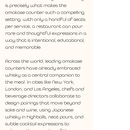
is precisely what makes the 
omakase counter such a compelling 
setting: with only a handful of seats 
per service, a restaurant can pour 
rare and thoughtful expressions in a 
way that is intentional, educational, 
and memorable.
Across the world, leading omakase 
counters have already embraced 
whisky as a central companion to 
the meal. In cities like New York, 
London, and Los Angeles, chefs and 
beverage directors collaborate to 
design pairings that move beyond 
sake and wine, using Japanese 
whisky in highballs, neat pours, and 
subtle cocktail expressions to 