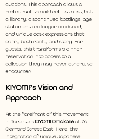
auctions. This approach allows a 
restaurant to build not just a list, but 
a library: discontinued bottlings, age 
statements no longer produced, 
and unique cask expressions that 
carry both rarity and story. For 
guests, this transforms a dinner 
reservation into access to a 
collection they may never otherwise 
encounter.
KIYOMI’s Vision and 
Approach
At the forefront of this movement 
in Toronto is 
KIYOMI Omakase
 at 76 
Gerrard Street East. Here, the 
integration of unique Japanese 