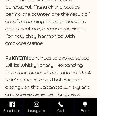
purposeful. Many of the bottles 
behind the counter are the result of 
careful sourcing through auctions 
and allocations, chosen specifically 
for how they harmonize with 
omakase cuisine.
As 
KIYOMI
 continues to evolve, so too 
will its whisky library—expanding 
into older, discontinued, and harder-
to-find expressions that further 
distinguish the Japanese whisky and 
omakase experience. For guests 
new to Japanese whisky, it is an 
introduction unlike any other. For 
Facebook
Instagram
Call
Book
seasoned enthusiasts, it offers 
access, context, and pairing insight 
rarely found outside of Japan.