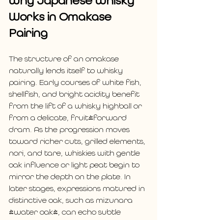
Why Japanese Whisky 
Works in Omakase 
Pairing
The structure of an omakase 
naturally lends itself to whisky 
pairing. Early courses of white fish, 
shellfish, and bright acidity benefit 
from the lift of a whisky highball or 
from a delicate, fruit-forward 
dram. As the progression moves 
toward richer cuts, grilled elements, 
nori, and tare, whiskies with gentle 
oak influence or light peat begin to 
mirror the depth on the plate. In 
later stages, expressions matured in 
distinctive oak, such as mizunara 
(water oak), can echo subtle 