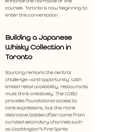
enhance the narrative of the 
courses. Toronto is now beginning to 
enter this conversation.
Building a Japanese 
Whisky Collection in 
Toronto
Sourcing remains the central 
challenge—and opportunity. With 
limited retail availability, restaurants 
must think creatively. The LCBO 
provides foundational access to 
core expressions, but the more 
distinctive bottles often come from 
curated secondary channels such 
as Waddington’s Fine Spirits 