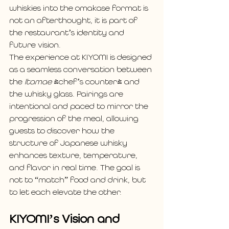
whiskies into the omakase format is 
not an afterthought, it is part of 
the restaurant’s identity and 
future vision.
The experience at KIYOMI is designed 
as a seamless conversation between 
the 
Itamae
 (chef’s counter) and 
the whisky glass. Pairings are 
intentional and paced to mirror the 
progression of the meal, allowing 
guests to discover how the 
structure of Japanese whisky 
enhances texture, temperature, 
and flavor in real time. The goal is 
not to “match” food and drink, but 
to let each elevate the other.
KIYOMI’s Vision and 