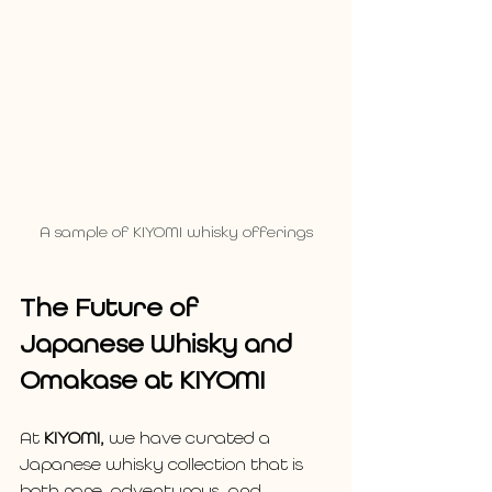
A sample of KIYOMI whisky offerings
The Future of 
Japanese Whisky and 
Omakase at KIYOMI
At 
KIYOMI,
 we have curated a 
Japanese whisky collection that is 
both rare, adventurous, and 