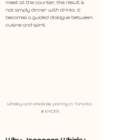
meet at the counter, the result is 
not simply dinner with drinks, it 
becomes a guided dialogue between 
cuisine and spirit.
Whisky and omakase pairing in Toronto 
- KIYOMI