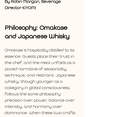
By Robin Morgan, Beverage 
Director KIYOMI
Philosophy: Omakase 
and Japanese Whisky
Omakase is hospitality distilled to its 
essence. Guests place their trust in 
the chef, and the meal unfolds as a 
paced narrative of seasonality, 
technique, and restraint. Japanese 
whisky, though younger as a 
category in global consciousness, 
follows the same philosophy: 
precision over power, balance over 
intensity, and harmony over 
dominance. When these two crafts 