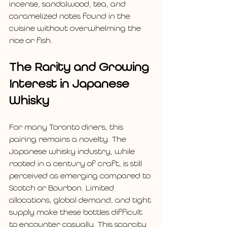
incense, sandalwood, tea, and 
caramelized notes found in the 
cuisine without overwhelming the 
rice or fish.
The Rarity and Growing 
Interest in Japanese 
Whisky
For many Toronto diners, this 
pairing remains a novelty. The 
Japanese whisky industry, while 
rooted in a century of craft, is still 
perceived as emerging compared to 
Scotch or Bourbon. Limited 
allocations, global demand, and tight 
supply make these bottles difficult 
to encounter casually. This scarcity 